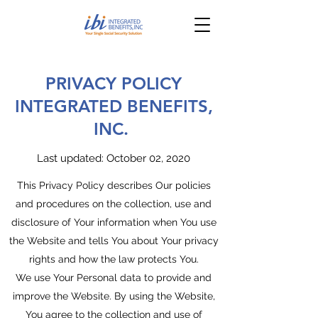
PRIVACY POLICY
INTEGRATED BENEFITS,
INC.
Last updated: October 02, 2020
This Privacy Policy describes Our policies
and procedures on the collection, use and
disclosure of Your information when You use
the Website and tells You about Your privacy
rights and how the law protects You.
We use Your Personal data to provide and
improve the Website. By using the Website,
You agree to the collection and use of