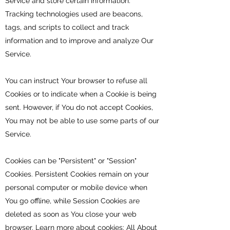
Service and store certain information.
Tracking technologies used are beacons,
tags, and scripts to collect and track
information and to improve and analyze Our
Service.
You can instruct Your browser to refuse all
Cookies or to indicate when a Cookie is being
sent. However, if You do not accept Cookies,
You may not be able to use some parts of our
Service.
Cookies can be "Persistent" or "Session"
Cookies. Persistent Cookies remain on your
personal computer or mobile device when
You go offline, while Session Cookies are
deleted as soon as You close your web
browser. Learn more about cookies:
All About