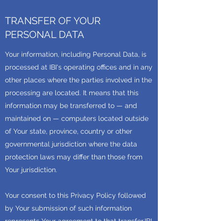
TRANSFER OF YOUR
PERSONAL DATA
Your information, including Personal Data, is
processed at IBI's operating offices and in any
other places where the parties involved in the
processing are located. It means that this
information may be transferred to — and
maintained on — computers located outside
of Your state, province, country or other
governmental jurisdiction where the data
protection laws may differ than those from
Your jurisdiction.
Your consent to this Privacy Policy followed
by Your submission of such information