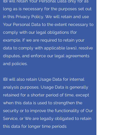
IBI will retain Your Personal Data only for as
long as is necessary for the purposes set out
in this Privacy Policy. We will retain and use
Your Personal Data to the extent necessary to
comply with our legal obligations (for
example, if we are required to retain your
data to comply with applicable laws), resolve
disputes, and enforce our legal agreements
and policies.
IBI will also retain Usage Data for internal
analysis purposes. Usage Data is generally
retained for a shorter period of time, except
when this data is used to strengthen the
security or to improve the functionality of Our
Service, or We are legally obligated to retain
this data for longer time periods