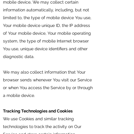
mobile device, We may collect certain
information automatically, including, but not
limited to, the type of mobile device You use,
Your mobile device unique ID, the IP address
of Your mobile device, Your mobile operating
system, the type of mobile Internet browser
You use, unique device identifiers and other
diagnostic data.
We may also collect information that Your
browser sends whenever You visit our Service
or when You access the Service by or through
a mobile device.
Tracking Technologies and Cookies
We use Cookies and similar tracking
technologies to track the activity on Our