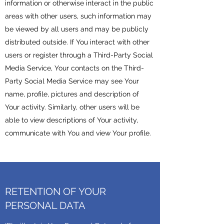
information or otherwise interact in the public
areas with other users, such information may
be viewed by all users and may be publicly
distributed outside. If You interact with other
users or register through a Third-Party Social
Media Service, Your contacts on the Third-
Party Social Media Service may see Your
name, profile, pictures and description of
Your activity. Similarly, other users will be
able to view descriptions of Your activity,
communicate with You and view Your profile.
RETENTION OF YOUR
PERSONAL DATA