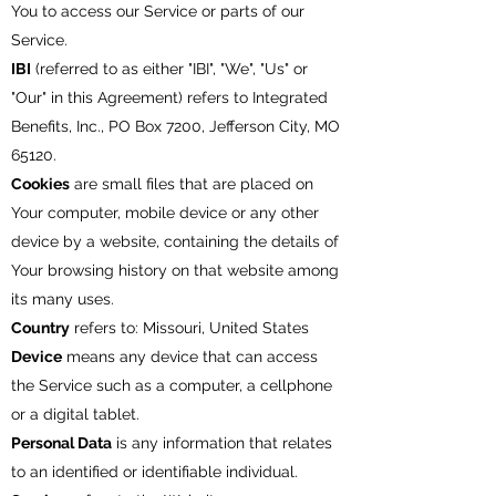
You to access our Service or parts of our
Service.
IBI
(referred to as either "IBI", "We", "Us" or
"Our" in this Agreement) refers to Integrated
Benefits, Inc., PO Box 7200, Jefferson City, MO
65120.
Cookies
are small files that are placed on
Your computer, mobile device or any other
device by a website, containing the details of
Your browsing history on that website among
its many uses.
Country
refers to: Missouri, United States
Device
means any device that can access
the Service such as a computer, a cellphone
or a digital tablet.
Personal Data
is any information that relates
to an identified or identifiable individual.