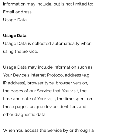
information may include, but is not limited to:
Email address
Usage Data
Usage Data
Usage Data is collected automatically when
using the Service.
Usage Data may include information such as
Your Device's Internet Protocol address (e.g.
IP address), browser type, browser version,
the pages of our Service that You visit, the
time and date of Your visit, the time spent on
those pages, unique device identifiers and
other diagnostic data.
When You access the Service by or through a