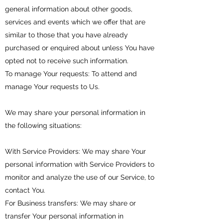
general information about other goods,
services and events which we offer that are
similar to those that you have already
purchased or enquired about unless You have
opted not to receive such information.
To manage Your requests: To attend and
manage Your requests to Us.
We may share your personal information in
the following situations:
With Service Providers: We may share Your
personal information with Service Providers to
monitor and analyze the use of our Service, to
contact You.
For Business transfers: We may share or
transfer Your personal information in