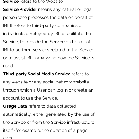
Service
refers to the Website.
Service Provider
means any natural or legal
person who processes the data on behalf of
IBI. It refers to third-party companies or
individuals employed by IBI to facilitate the
Service, to provide the Service on behalf of
IBI, to perform services related to the Service
or to assist IBI in analyzing how the Service is
used.
Third-party Social Media Service
refers to
any website or any social network website
through which a User can log in or create an
account to use the Service.
Usage Data
refers to data collected
automatically, either generated by the use of
the Service or from the Service infrastructure
itself (for example, the duration of a page
visit).