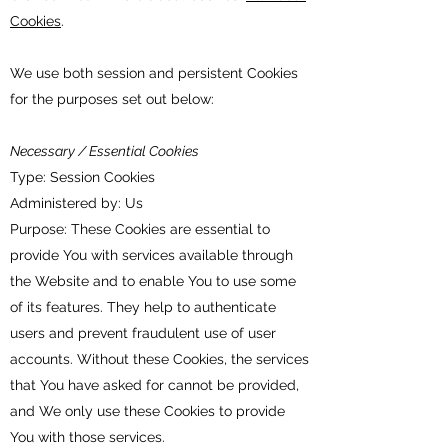
Cookies
.
We use both session and persistent Cookies
for the purposes set out below:
Necessary / Essential Cookies
Type: Session Cookies
Administered by: Us
Purpose: These Cookies are essential to
provide You with services available through
the Website and to enable You to use some
of its features. They help to authenticate
users and prevent fraudulent use of user
accounts. Without these Cookies, the services
that You have asked for cannot be provided,
and We only use these Cookies to provide
You with those services.