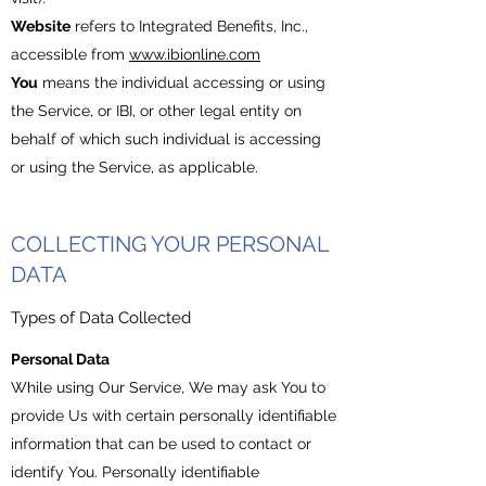
Website
refers to Integrated Benefits, Inc.,
accessible from
www.ibionline.com
You
means the individual accessing or using
the Service, or IBI, or other legal entity on
behalf of which such individual is accessing
or using the Service, as applicable.
COLLECTING YOUR PERSONAL
DATA
Types of Data Collected
Personal Data
While using Our Service, We may ask You to
provide Us with certain personally identifiable
information that can be used to contact or
identify You. Personally identifiable