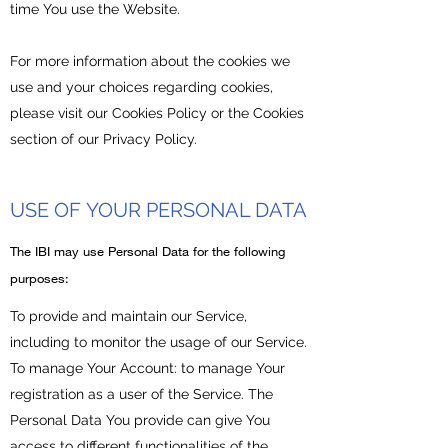
time You use the Website.
For more information about the cookies we
use and your choices regarding cookies,
please visit our Cookies Policy or the Cookies
section of our Privacy Policy.
USE OF YOUR PERSONAL DATA
​The IBI may use Personal Data for the following
purposes:
To provide and maintain our Service,
including to monitor the usage of our Service.
To manage Your Account: to manage Your
registration as a user of the Service. The
Personal Data You provide can give You
access to different functionalities of the