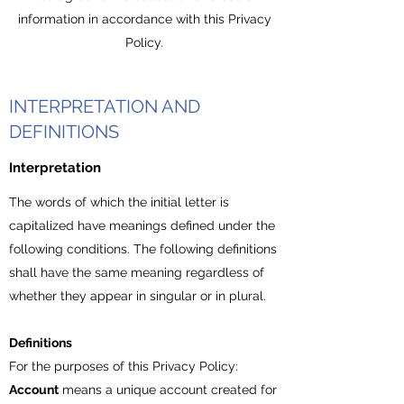
information in accordance with this Privacy
Policy.
INTERPRETATION AND
DEFINITIONS
Interpretation
The words of which the initial letter is
capitalized have meanings defined under the
following conditions. The following definitions
shall have the same meaning regardless of
whether they appear in singular or in plural.
Definitions
For the purposes of this Privacy Policy:
Account
means a unique account created for