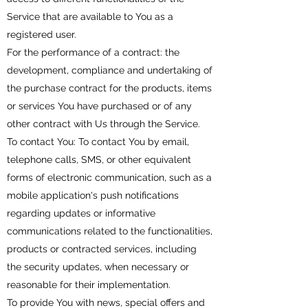
Service that are available to You as a
registered user.
For the performance of a contract: the
development, compliance and undertaking of
the purchase contract for the products, items
or services You have purchased or of any
other contract with Us through the Service.
To contact You: To contact You by email,
telephone calls, SMS, or other equivalent
forms of electronic communication, such as a
mobile application's push notifications
regarding updates or informative
communications related to the functionalities,
products or contracted services, including
the security updates, when necessary or
reasonable for their implementation.
To provide You with news, special offers and