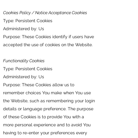
Cookies Policy / Notice Acceptance Cookies
Type: Persistent Cookies
Administered by: Us
Purpose: These Cookies identify if users have
accepted the use of cookies on the Website.
Functionality Cookies
Type: Persistent Cookies
Administered by: Us
Purpose: These Cookies allow us to
remember choices You make when You use
the Website, such as remembering your login
details or language preference. The purpose
of these Cookies is to provide You with a
more personal experience and to avoid You
having to re-enter your preferences every