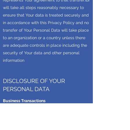
represents Your agreement to that transfer.IBI
will take all steps reasonably necessary to
ensure that Your data is treated securely and
in accordance with this Privacy Policy and no
transfer of Your Personal Data will take place
to an organization or a country unless there
are adequate controls in place including the
security of Your data and other personal
information
DISCLOSURE OF YOUR
PERSONAL DATA
Business Transactions
If IBI is involved in a merger, acquisition or
asset sale, Your Personal Data may be
transferred. We will provide notice before