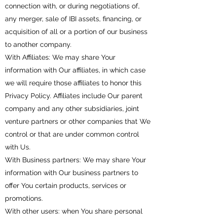
connection with, or during negotiations of,
any merger, sale of IBI assets, financing, or
acquisition of all or a portion of our business
to another company.
With Affiliates: We may share Your
information with Our affiliates, in which case
we will require those affiliates to honor this
Privacy Policy. Affiliates include Our parent
company and any other subsidiaries, joint
venture partners or other companies that We
control or that are under common control
with Us.
With Business partners: We may share Your
information with Our business partners to
offer You certain products, services or
promotions.
With other users: when You share personal